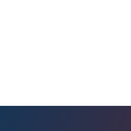
rtisan
back