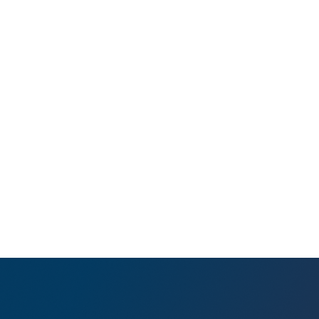
bipa
push