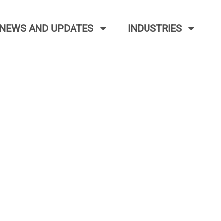
NEWS AND UPDATES
INDUSTRIES
NOAA