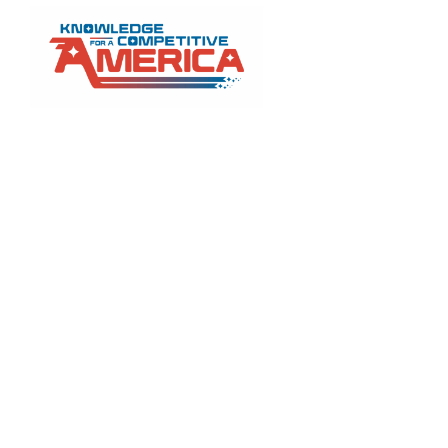
Prop
cuts