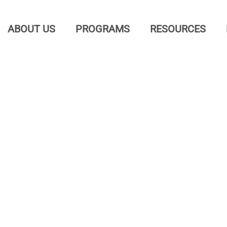
ABOUT US
PROGRAMS
RESOURCES
osed 
 get