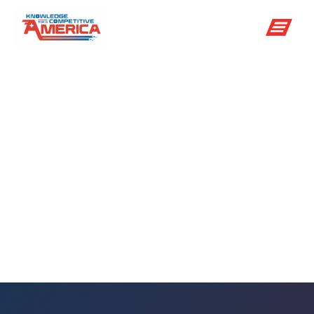
NOAA GOES
satellite
program
enhances ability
to track weather