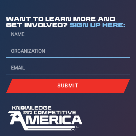
WANT TO LEARN MORE AND
GET INVOLVED?
SIGN UP HERE:
SUBMIT