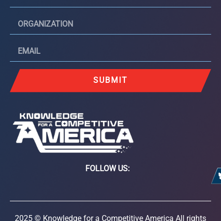
SUBMIT
FOLLOW US:
2025 © Knowledge for a Competitive America All rights