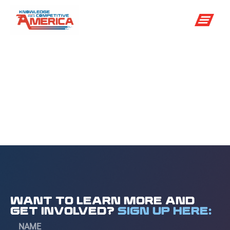
National
Meteorologist
Day
WANT TO LEARN MORE AND
GET INVOLVED?
SIGN UP HERE: