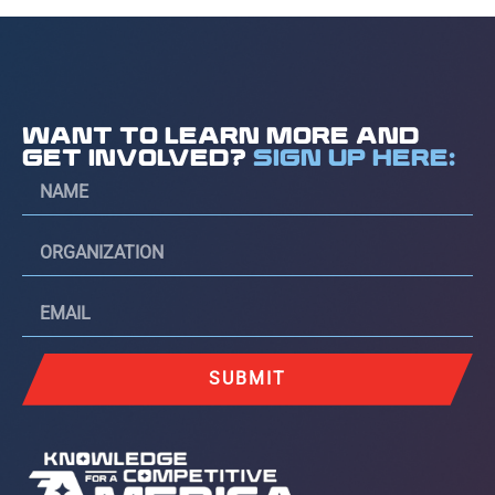
WANT TO LEARN MORE AND
GET INVOLVED?
SIGN UP HERE:
SUBMIT