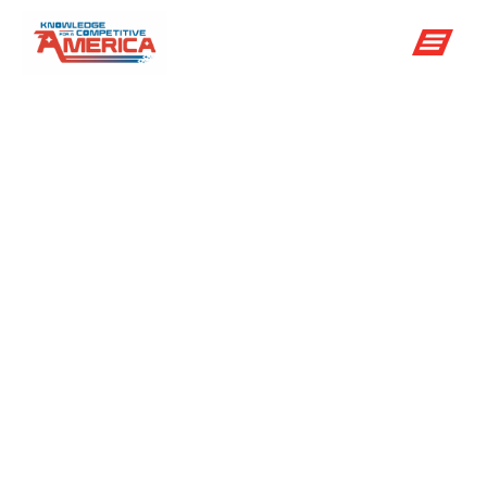
8 Ways The
National Center
For
Atmospheric
Research Helps
You