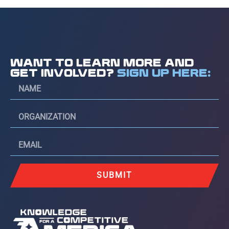
WANT TO LEARN MORE AND
GET INVOLVED?
SIGN UP HERE:
SUBMIT